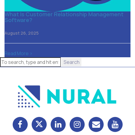
What Is Customer Relationship Management
Software?
August 26, 2025
Read More >
Search