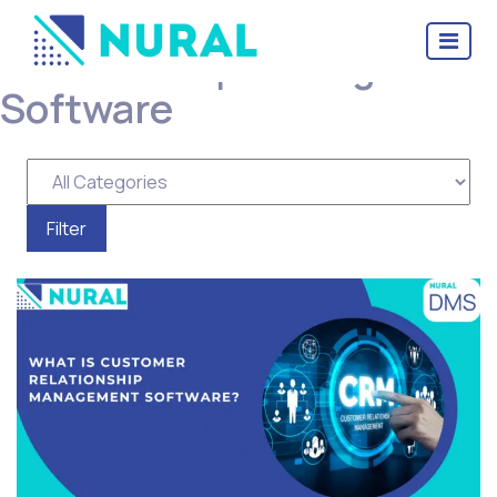
Categories for Customer
Relationship Management
Software