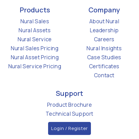
Products
Company
Nural Sales
About Nural
Nural Assets
Leadership
Nural Service
Careers
Nural Sales Pricing
Nural Insights
Nural Asset Pricing
Case Studies
Nural Service Pricing
Certificates
Contact
Support
Product Brochure
Technical Support
Login / Register