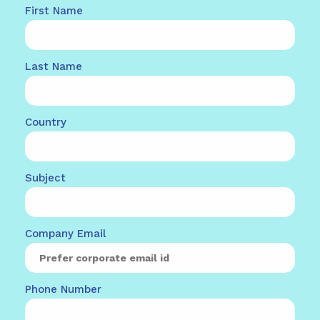
First Name
Last Name
Country
Subject
Company Email
Phone Number