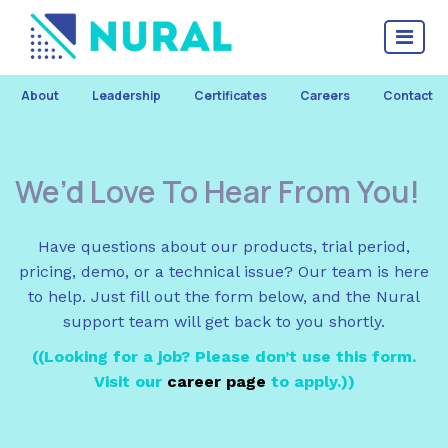
About
Leadership
Certificates
Careers
Contact
We’d Love To Hear From You!
Have questions about our products, trial period,
pricing, demo, or a technical issue? Our team is here
to help. Just fill out the form below, and the Nural
support team will get back to you shortly.
(
(Looking for a job? Please don’t use this form.
Visit our
career page
to apply.)
)