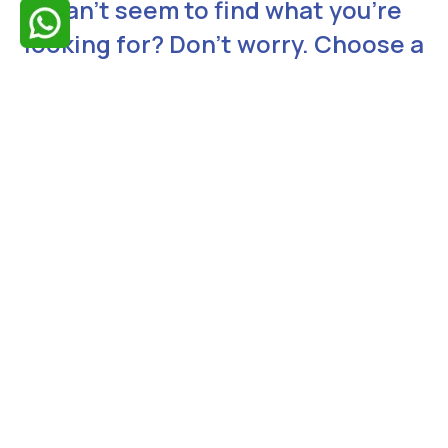
Can’t seem to find what you’re
looking for? Don’t worry. Choose a
topic relating to your issue from
the list below. Our representatives
will contact you shortly.
Need Technical Support
Request a Demo
Talk to Our Expert