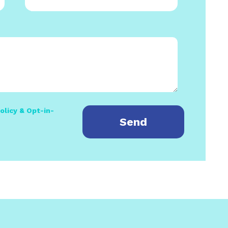
olicy & Opt-in-