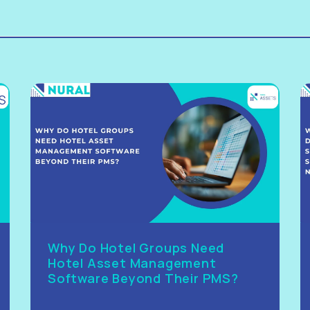
Why Do Hotel Groups Need
Hotel Asset Management
Software Beyond Their PMS?