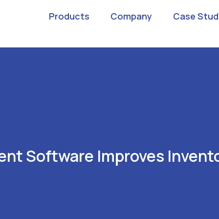
Products
Company
Case Stud
nt Software Improves Invento