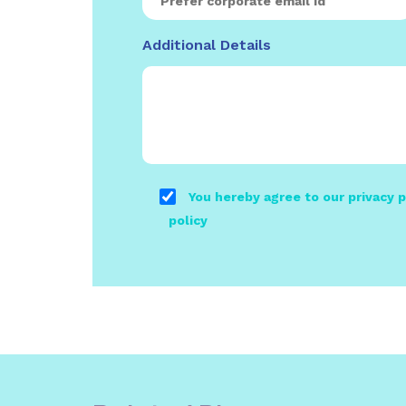
Additional Details
You hereby agree to our privacy p
policy