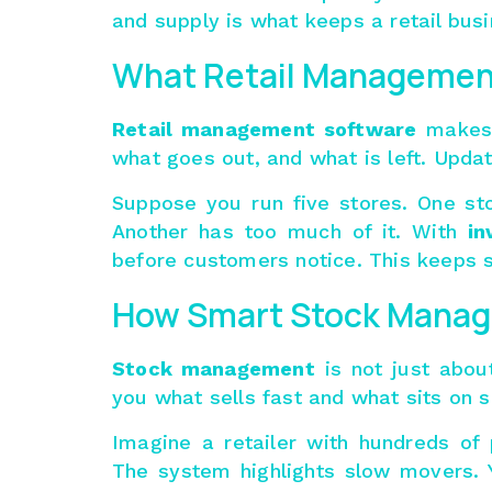
and supply is what keeps a retail busi
What Retail Managemen
Retail management software
makes 
what goes out, and what is left. Updat
Suppose you run five stores. One sto
Another has too much of it. With
in
before customers notice. This keeps 
How Smart Stock Manag
Stock management
is not just about
you what sells fast and what sits on s
Imagine a retailer with hundreds of
The system highlights slow movers. 