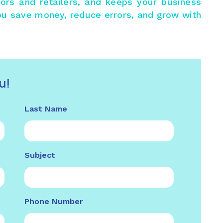
utors and retailers, and keeps your business
ou save money, reduce errors, and grow with
u!
Last Name
Subject
Phone Number