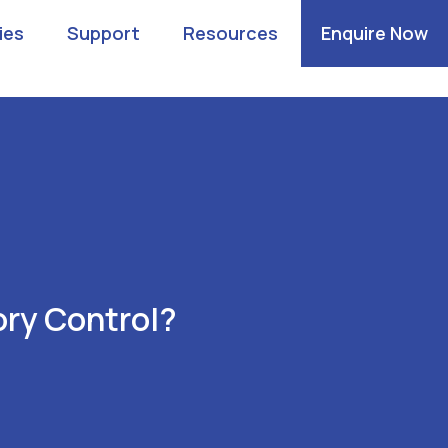
ies
Support
Resources
Enquire Now
ry Control?