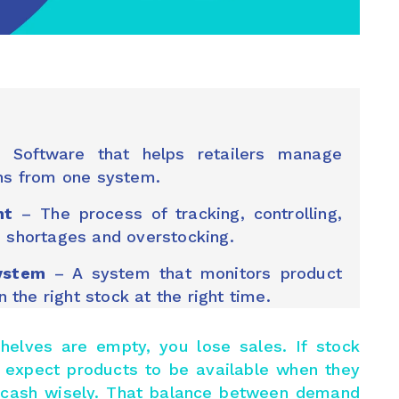
Software that helps retailers manage
ons from one system.
nt
– The process of tracking, controlling,
d shortages and overstocking.
ystem
– A system that monitors product
the right stock at the right time.
f shelves are empty, you lose sales. If stock
 expect products to be available when they
e cash wisely. That balance between demand