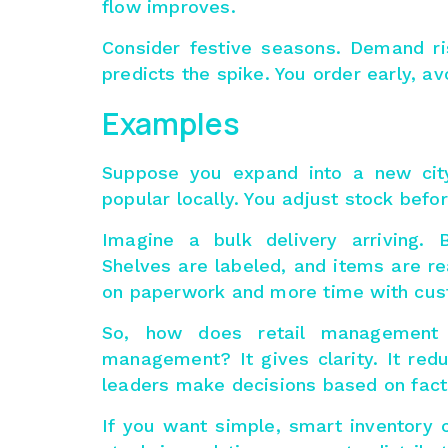
flow improves.
Consider festive seasons. Demand ri
predicts the spike. You order early, 
Examples
Suppose you expand into a new cit
popular locally. You adjust stock bef
Imagine a bulk delivery arriving. 
Shelves are labeled, and items are re
on paperwork and more time with cus
So, how does retail management
management
? It gives clarity. It re
leaders make decisions based on fact
If you want simple, smart inventory c