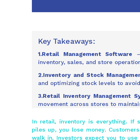
Key Takeaways:
1.Retail Management Software
– 
inventory, sales, and store operati
2.Inventory and Stock Manageme
and optimizing stock levels to avoi
3.Retail Inventory Management S
movement across stores to maintain 
In retail, inventory is everything. I
piles up, you lose money. Customers
walk in. Investors expect you to us