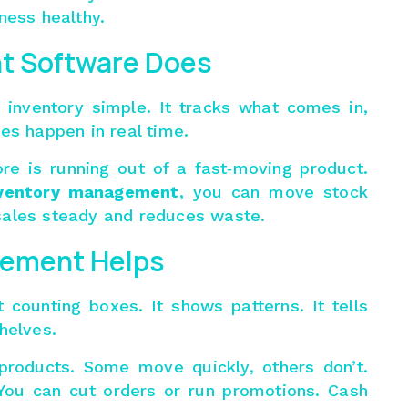
ness healthy.
t Software Does
inventory simple. It tracks what comes in,
es happen in real time.
re is running out of a fast‑moving product.
ventory management
, you can move stock
sales steady and reduces waste.
ement Helps
 counting boxes. It shows patterns. It tells
helves.
 products. Some move quickly, others don’t.
You can cut orders or run promotions. Cash