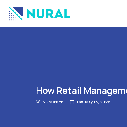
How Retail Manageme
Nuraltech
January 13, 2026