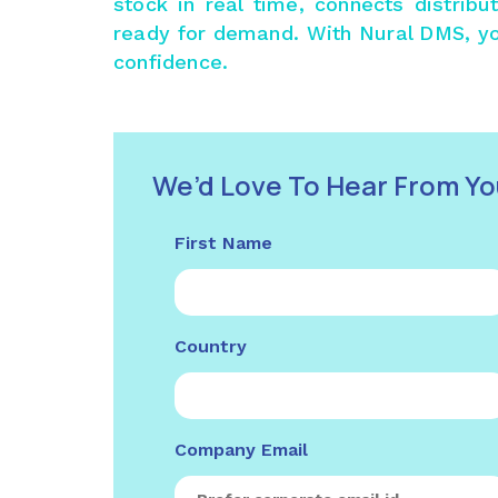
stock in real time, connects distrib
ready for demand. With
Nural DMS
, y
confidence.
We’d Love To Hear From Yo
First Name
Country
Company Email