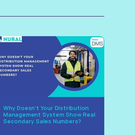
Why Doesn’t Your Distribution
Management System Show Real
Secondary Sales Numbers?