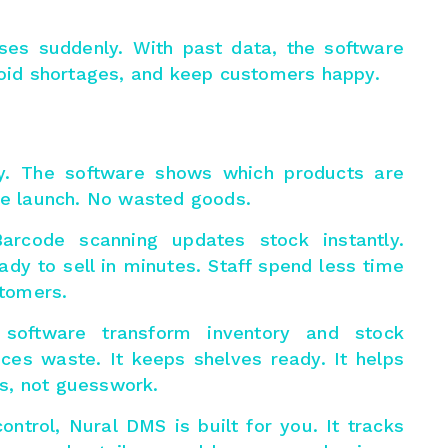
ses suddenly. With past data, the software
avoid shortages, and keep customers happy.
y. The software shows which products are
ore launch. No wasted goods.
Barcode scanning updates stock instantly.
ady to sell in minutes. Staff spend less time
tomers.
 software transform
inventory and stock
duces waste. It keeps shelves ready. It helps
s, not guesswork.
ontrol, Nural DMS is built for you. It tracks