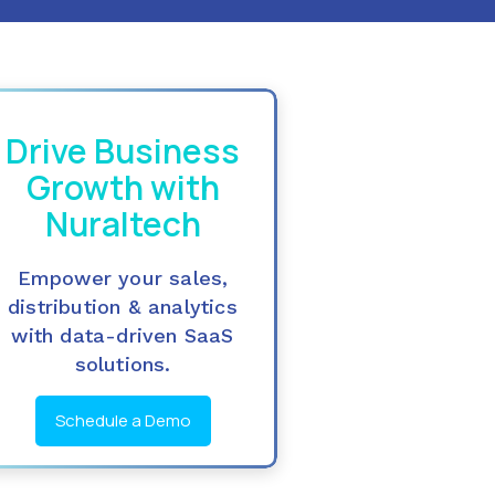
Drive Business
Growth with
Nuraltech
Empower your sales,
distribution & analytics
with data-driven SaaS
solutions.
Schedule a Demo