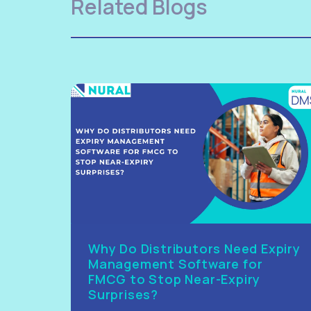
Related Blogs
Why Do Distributors Need Expiry
Management Software for
FMCG to Stop Near-Expiry
Surprises?