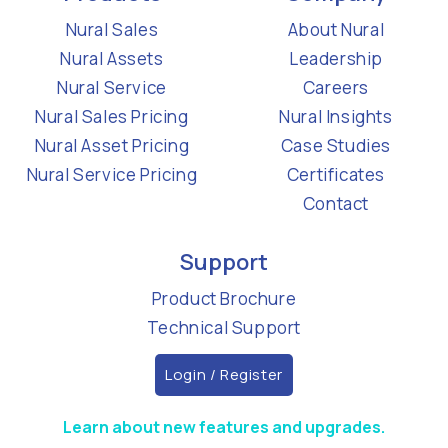
Nural Sales
About Nural
Nural Assets
Leadership
Nural Service
Careers
Nural Sales Pricing
Nural Insights
Nural Asset Pricing
Case Studies
Nural Service Pricing
Certificates
Contact
Support
Product Brochure
Technical Support
Login / Register
Learn about new features and upgrades.