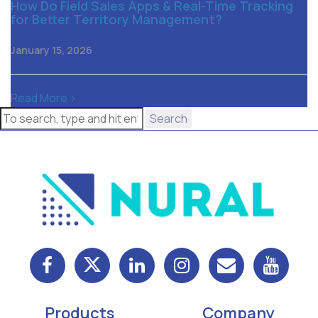
How Do Field Sales Apps & Real-Time Tracking
for Better Territory Management?
January 15, 2026
Read More >
Search
Products
Company