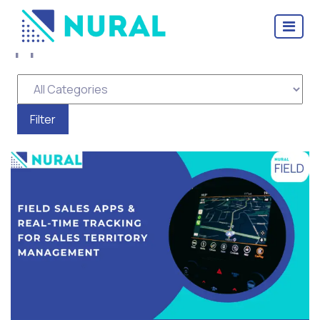
Tag Archive: field sales
apps