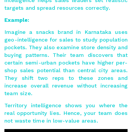
intelligence helps sales leaders
set realistic
targets
and spread resources correctly.
Example:
Imagine a snacks brand in Karnataka uses
geo-intelligence for sales to study population
pockets. They also examine store density and
buying patterns. Their team discovers that
certain semi-urban pockets have higher per-
shop sales potential than central city areas.
They shift two reps to these zones and
increase overall revenue without increasing
team size.
Territory intelligence shows you where the
real opportunity lies. Hence, your team does
not waste time in low-value areas.