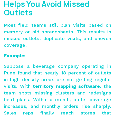
Helps You Avoid Missed
Outlets
Most field teams still plan visits based on
memory or old spreadsheets. This results in
missed outlets, duplicate visits, and uneven
coverage.
Example:
Suppose a beverage company operating in
Pune found that nearly 18 percent of outlets
in high-density areas are not getting regular
visits. With
territory mapping software
, the
team spots missing clusters and redesigns
beat plans. Within a month, outlet coverage
increases, and monthly orders rise sharply.
Sales reps finally reach stores that