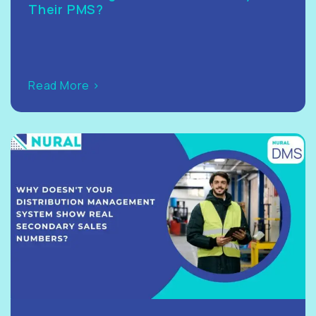
Their PMS?
Read More >