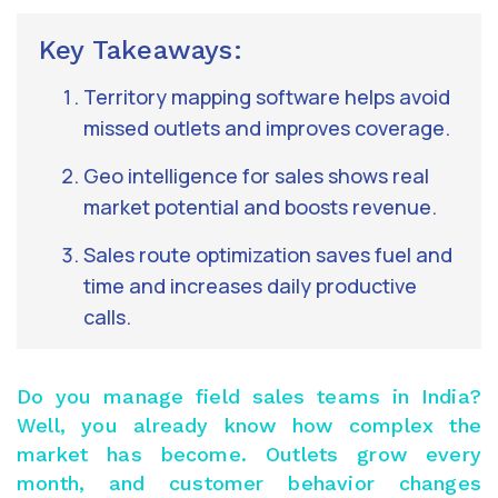
Key Takeaways:
Territory mapping software helps avoid
missed outlets and improves coverage.
Geo intelligence for sales shows real
market potential and boosts revenue.
Sales route optimization saves fuel and
time and increases daily productive
calls.
Do you manage field sales teams in India?
Well, you already know how complex the
market has become. Outlets grow every
month, and customer behavior changes