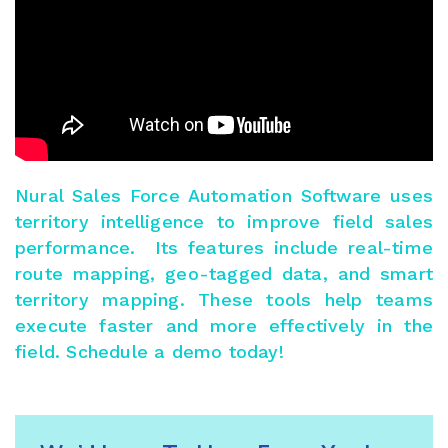
Nural Sales Force Automation Software
uses
territory intelligence to improve field sales
performance. Its features include real-time
route mapping, geo-tagged data, and smart
territory mapping. These tools help teams
execute faster and more effectively in the
field.
Schedule a demo today
!