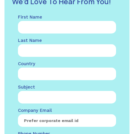
We’d Love To Hear From You!
First Name
Last Name
Country
Subject
Company Email
Phone Number