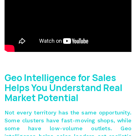
Geo Intelligence for Sales
Helps You Understand Real
Market Potential
Not every territory has the same opportunity.
Some clusters have fast-moving shops, while
some have low-volume outlets. Geo