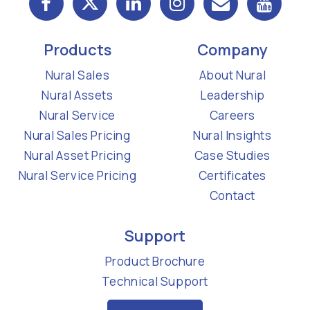
Products
Company
Nural Sales
About Nural
Nural Assets
Leadership
Nural Service
Careers
Nural Sales Pricing
Nural Insights
Nural Asset Pricing
Case Studies
Nural Service Pricing
Certificates
Contact
Support
Product Brochure
Technical Support