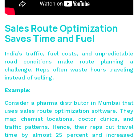
Sales Route Optimization
Saves Time and Fuel
India’s traffic, fuel costs, and unpredictable
road conditions make route planning a
challenge. Reps often waste hours traveling
instead of selling.
Example:
Consider a pharma distributor in Mumbai that
uses sales route optimization software. They
map chemist locations, doctor clinics, and
traffic patterns. Hence, their reps cut travel
time by almost 25 percent and increased