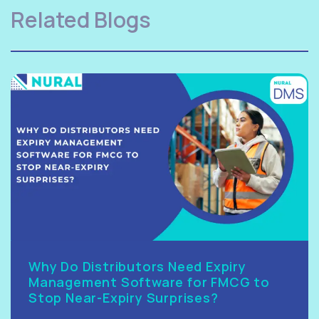
Related Blogs
Why Do Distributors Need Expiry
Management Software for FMCG to
Stop Near-Expiry Surprises?