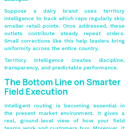
Suppose a dairy brand uses territory
intelligence to track which reps regularly skip
smaller retail points. Once addressed, these
outlets contribute steady repeat orders.
Small corrections like this help leaders bring
uniformity across the entire country.
Territory intelligence creates discipline,
transparency, and predictable performance.
The Bottom Line on Smarter
Field Execution
Intelligent routing is becoming essential in
the present market environment. It gives a
real, ground-level view of how your field
teams work and customers buy. Moreover, it