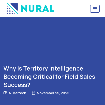
Why Is Territory Intelligence
Becoming Critical for Field Sales
Success?
Nuraltech
November 25, 2025