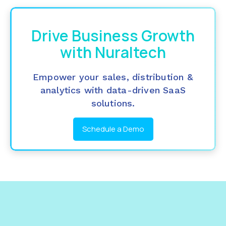
Drive Business Growth
with Nuraltech
Empower your sales, distribution &
analytics with data-driven SaaS
solutions.
Schedule a Demo