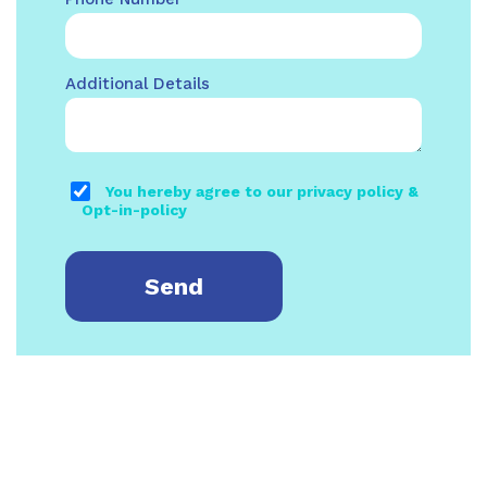
Additional Details
You hereby agree to our privacy policy &
Opt-in-policy