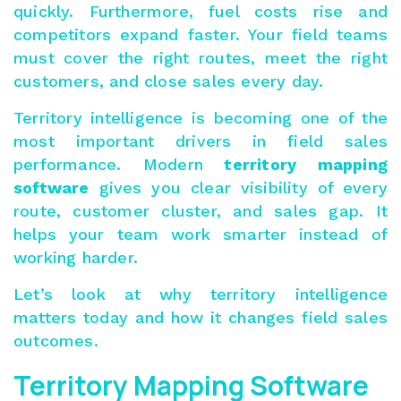
quickly. Furthermore, fuel costs rise and
competitors expand faster. Your field teams
must cover the right routes, meet the right
customers, and close sales every day.
Territory intelligence is becoming one of the
most important drivers in field sales
performance. Modern
territory mapping
software
gives you clear visibility of every
route, customer cluster, and sales gap. It
helps your team work smarter instead of
working harder.
Let’s look at why territory intelligence
matters today and how it changes field sales
outcomes.
Territory Mapping Software