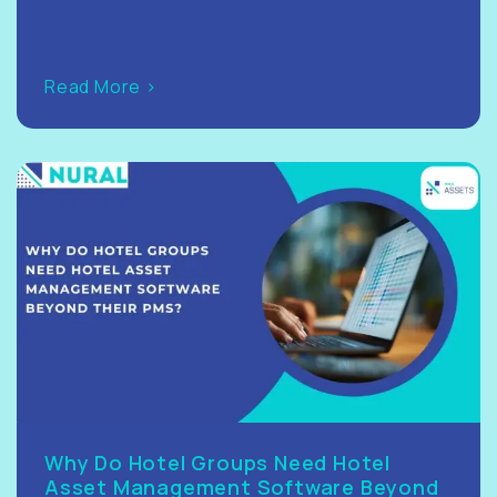
Read More >
Why Do Hotel Groups Need Hotel
Asset Management Software Beyond