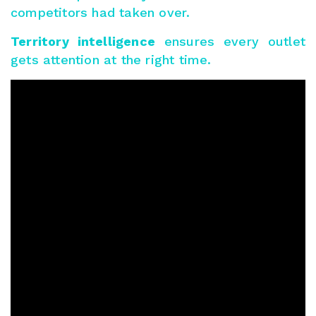
competitors had taken over.
Territory intelligence
ensures every outlet
gets attention at the right time.