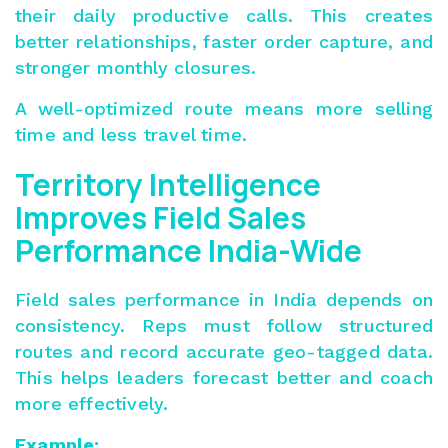
their daily productive calls. This creates
better relationships, faster order capture, and
stronger monthly closures.
A well-optimized route means more selling
time and less travel time.
Territory Intelligence
Improves Field Sales
Performance India-Wide
Field sales performance
in India depends on
consistency. Reps must follow structured
routes and record accurate geo-tagged data.
This helps leaders forecast better and coach
more effectively.
Example: