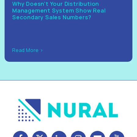
Why Doesn’t Your Distribution
Management System Show Real
Secondary Sales Numbers?
Read More >