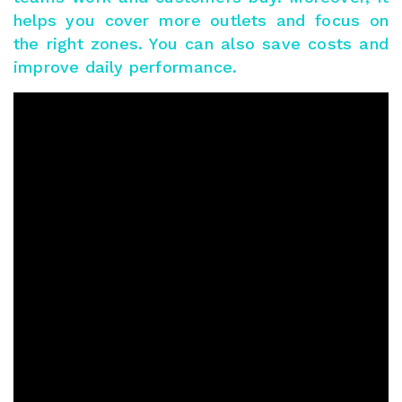
helps you cover more outlets and focus on
the right zones. You can also save costs and
improve daily performance.