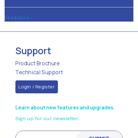
Read More >
Support
Product Brochure
Technical Support
Login / Register
Learn about new features and upgrades.
Sign up for our newsletter.