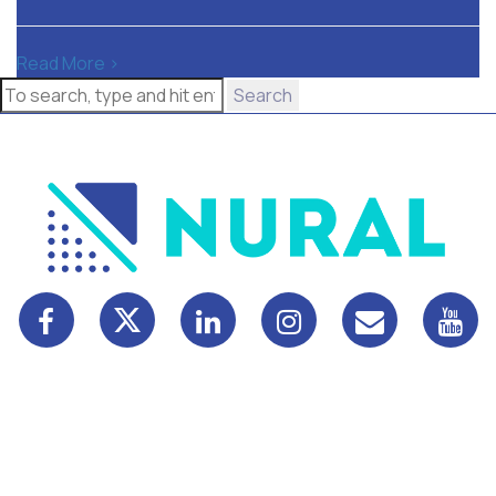
Read More >
Search