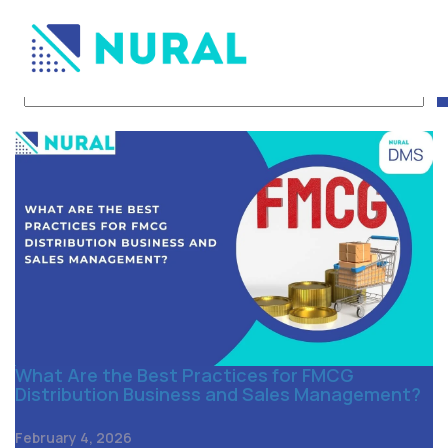
Tag Archive: Distributio
What Are the Best Practices for FMCG
Distribution Business and Sales Management?
February 4, 2026