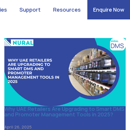
ies
Support
Resources
Enquire Now
Why UAE Retailers Are Upgrading to Smart DMS
and Promoter Management Tools in 2025?
April 26, 2025