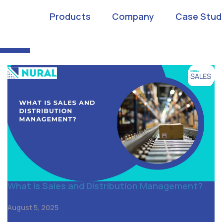
n management app
Products
Company
Case Stud
What Is Sales and Distribution Management?
August 5, 2025