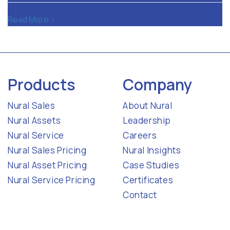
Read More >
Products
Company
Nural Sales
About Nural
Nural Assets
Leadership
Nural Service
Careers
Nural Sales Pricing
Nural Insights
Nural Asset Pricing
Case Studies
Nural Service Pricing
Certificates
Contact