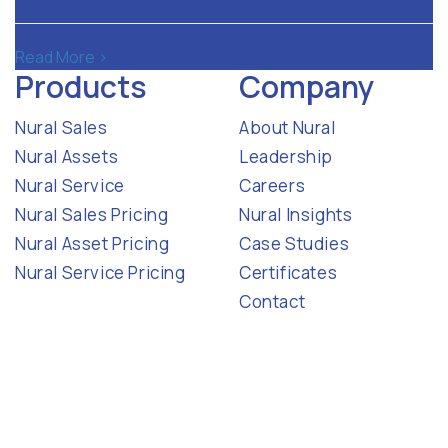
Read More >
Products
Company
Nural Sales
About Nural
Nural Assets
Leadership
Nural Service
Careers
Nural Sales Pricing
Nural Insights
Nural Asset Pricing
Case Studies
Nural Service Pricing
Certificates
Contact