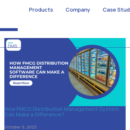
ibution Management
Products
Company
Case Stud
How FMCG Distribution Management System
Can Make a Difference?
October 9, 2023