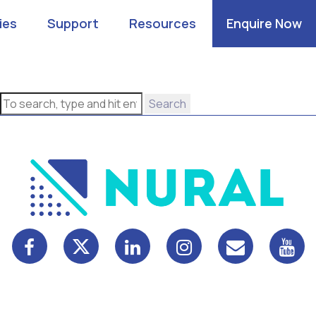
ies
Support
Resources
Enquire Now
Search