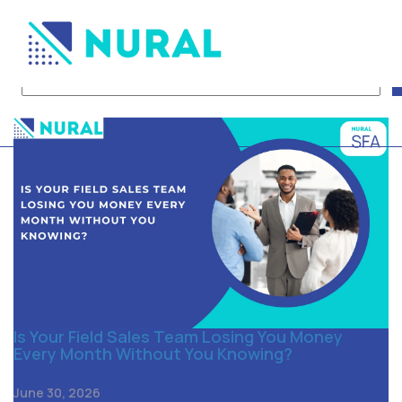
Tag Archive: FMCG Distr
Is Your Field Sales Team Losing You Money
Every Month Without You Knowing?
June 30, 2026