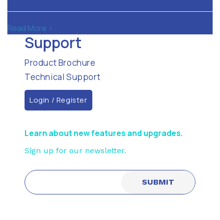
Read More >
Support
Product Brochure
Technical Support
Login / Register
Learn about new features and upgrades.
Sign up for our newsletter.