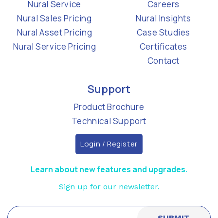
Nural Service
Careers
Nural Sales Pricing
Nural Insights
Nural Asset Pricing
Case Studies
Nural Service Pricing
Certificates
Contact
Support
Product Brochure
Technical Support
Login / Register
Learn about new features and upgrades.
Sign up for our newsletter.