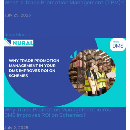
What Is Trade Promotion Management (TPM)?
July 29, 2025
Read More >
Why Trade Promotion Management in Your
DMS Improves ROI on Schemes?
July 2, 2025