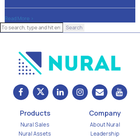
Read More >
Search
Products
Company
Nural Sales
About Nural
Nural Assets
Leadership