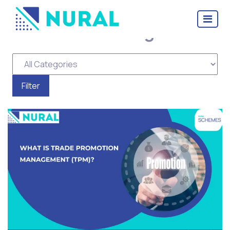
Tag Archive: Trade
Promotion Management