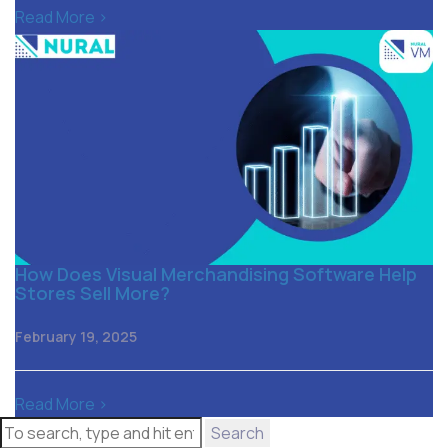
Read More >
How Does Visual Merchandising Software Help
Stores Sell More?
February 19, 2025
Read More >
Search