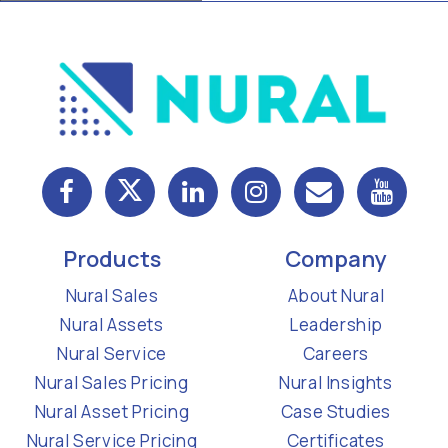
Products
Company
Nural Sales
About Nural
Nural Assets
Leadership
Nural Service
Careers
Nural Sales Pricing
Nural Insights
Nural Asset Pricing
Case Studies
Nural Service Pricing
Certificates