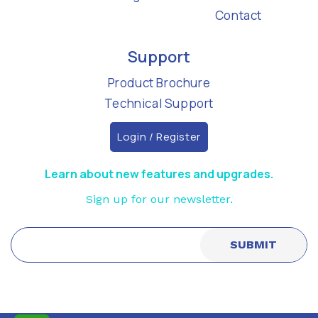
Contact
Support
Product Brochure
Technical Support
Login / Register
Learn about new features and upgrades.
Sign up for our newsletter.