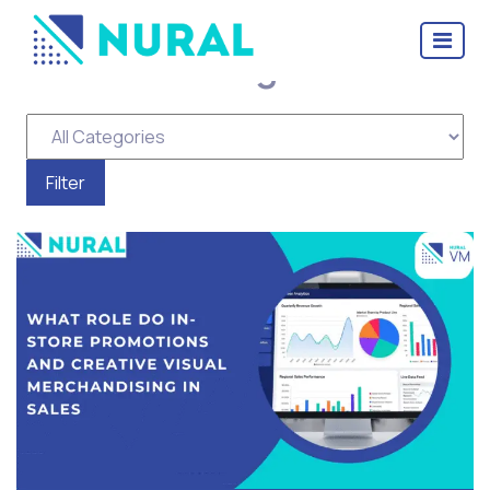
Tag Archive: visual
merchandising software