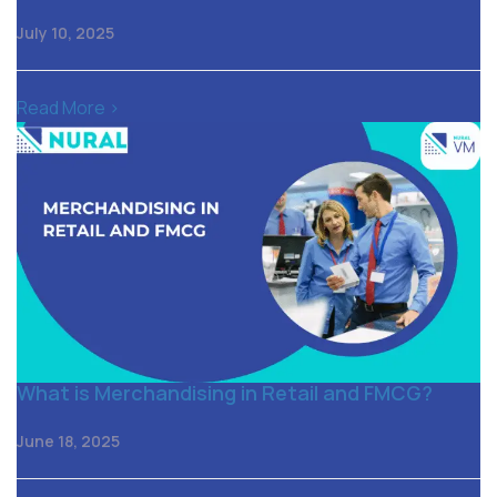
July 10, 2025
Read More >
What is Merchandising in Retail and FMCG?
June 18, 2025