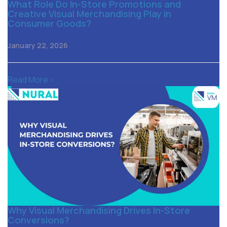
What Role Do In-Store Promotions and
Creative Visual Merchandising Play in
Consumer Goods?
January 22, 2026
Read More >
Why Visual Merchandising Drives In-Store
Conversions?