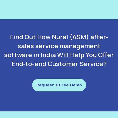
Find Out How Nural (ASM) after-
sales service management
software in India Will Help You Offer
End-to-end Customer Service?
Request a Free Demo