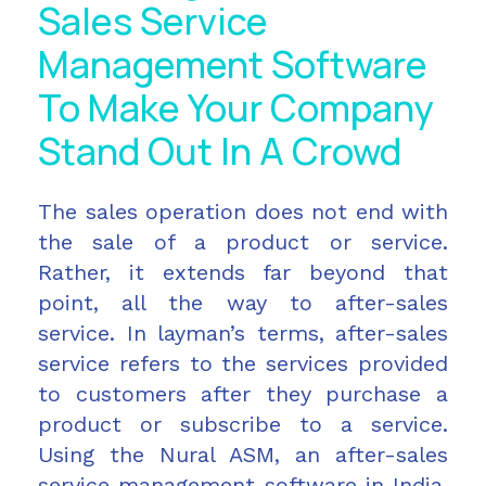
Sales Service
Management Software
To Make Your Company
Stand Out In A Crowd
The sales operation does not end with
the sale of a product or service.
Rather, it extends far beyond that
point, all the way to after-sales
service. In layman’s terms, after-sales
service refers to the services provided
to customers after they purchase a
product or subscribe to a service.
Using the Nural ASM, an after-sales
service management software in India,