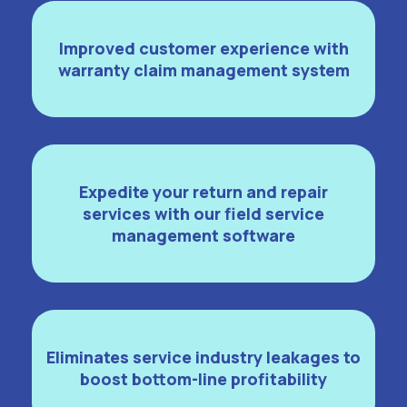
Improved customer experience with
warranty claim management system
Expedite your return and repair
services with our field service
management software
Eliminates service industry leakages to
boost bottom-line profitability