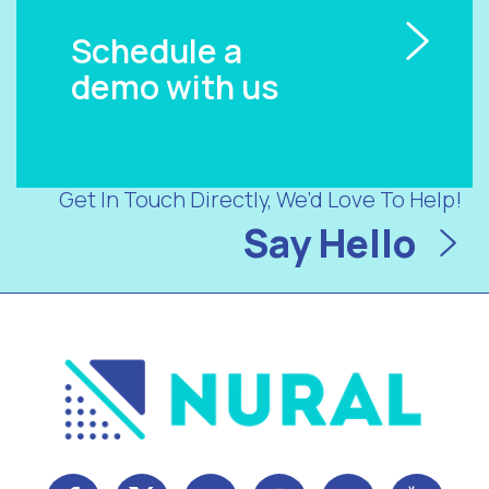
Schedule a
demo with us
Get In Touch Directly, We’d Love To Help!
Say Hello