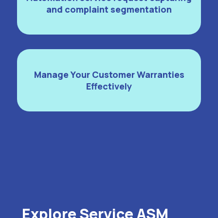
and complaint segmentation
Manage Your Customer Warranties
Effectively
Explore Service ASM