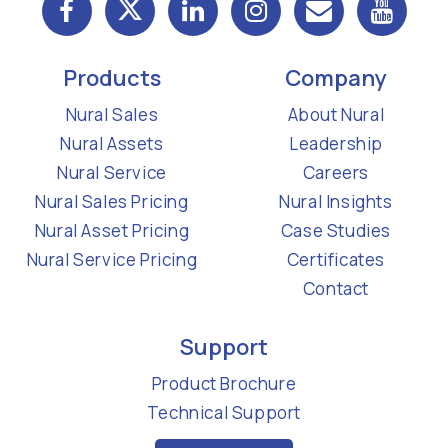
Products
Company
Nural Sales
About Nural
Nural Assets
Leadership
Nural Service
Careers
Nural Sales Pricing
Nural Insights
Nural Asset Pricing
Case Studies
Nural Service Pricing
Certificates
Contact
Support
Product Brochure
Technical Support