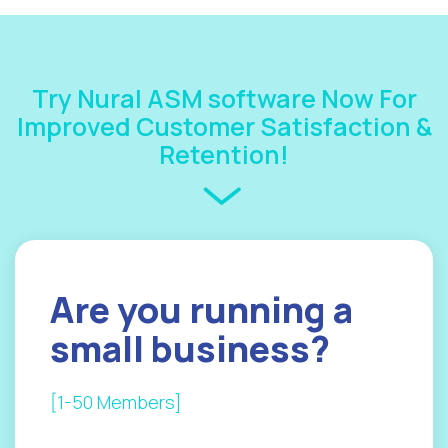
Try Nural ASM software Now For
Improved Customer Satisfaction &
Retention!
Are you
running a
small
business?
[1-50 Members]