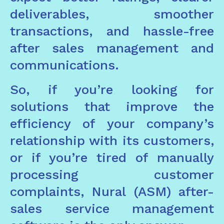
deliverables, smoother
transactions, and hassle-free
after sales management and
communications.
So, if you’re looking for
solutions that improve the
efficiency of your company’s
relationship with its customers,
or if you’re tired of manually
processing customer
complaints, Nural (ASM) after-
sales service management