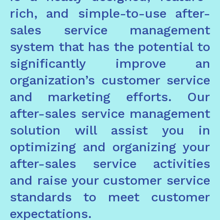
rich, and simple-to-use after-
sales service management
system that has the potential to
significantly improve an
organization’s customer service
and marketing efforts. Our
after-sales service management
solution will assist you in
optimizing and organizing your
after-sales service activities
and raise your customer service
standards to meet customer
expectations.