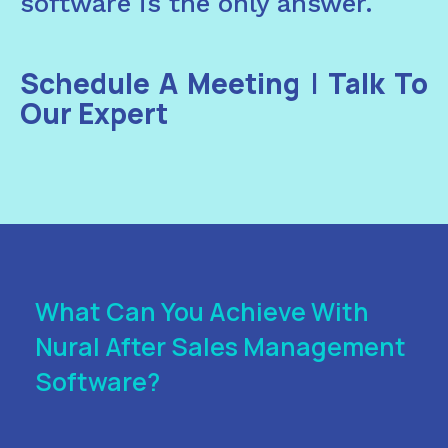
software is the only answer.
Schedule A Meeting
|
Talk To
Our Expert
What Can You Achieve With
Nural After Sales Management
Software?