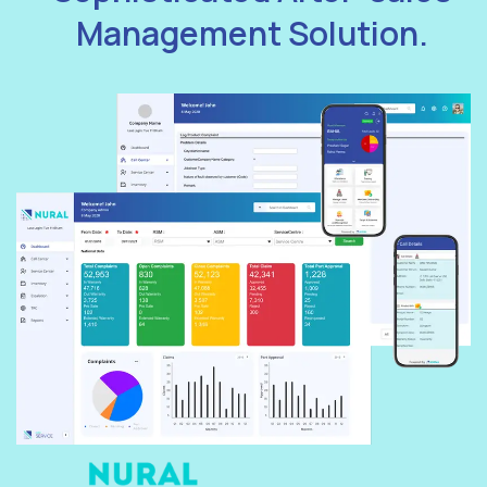
Management Solution.