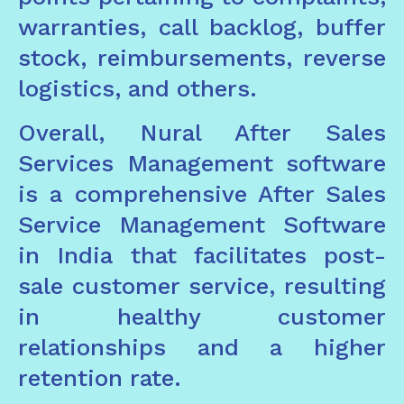
warranties, call backlog, buffer
stock, reimbursements, reverse
logistics, and others.
Overall, Nural After Sales
Services Management software
is a comprehensive After Sales
Service Management Software
in India that facilitates post-
sale customer service, resulting
in healthy customer
relationships and a higher
retention rate.