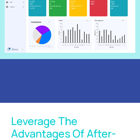
Leverage The
Advantages Of After-