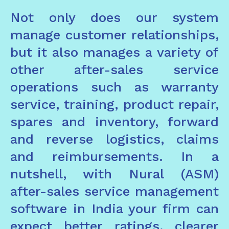
Not only does our system
manage customer relationships,
but it also manages a variety of
other after-sales service
operations such as warranty
service, training, product repair,
spares and inventory, forward
and reverse logistics, claims
and reimbursements. In a
nutshell, with Nural (ASM)
after-sales service management
software in India your firm can
expect better ratings, clearer