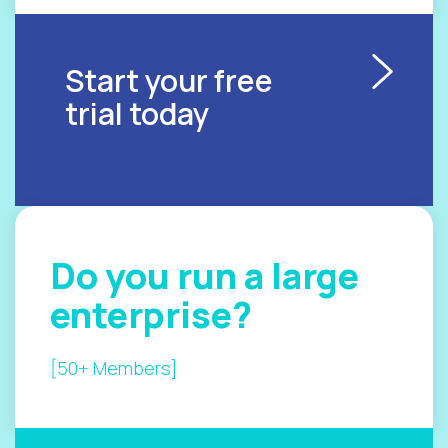
Start your free
trial today
Do you
run a
large
enterprise?
[50+ Members]