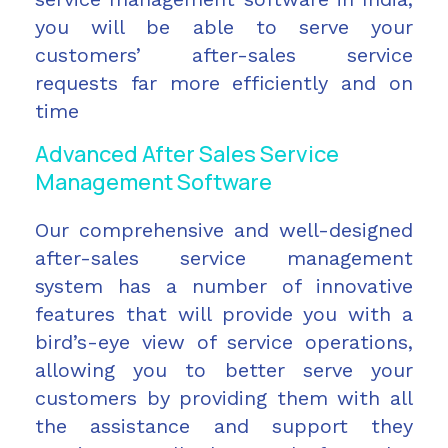
you will be able to serve your
customers’ after-sales service
requests far more efficiently and on
time
Advanced After Sales Service
Management Software
Our comprehensive and well-designed
after-sales service management
system has a number of innovative
features that will provide you with a
bird’s-eye view of service operations,
allowing you to better serve your
customers by providing them with all
the assistance and support they