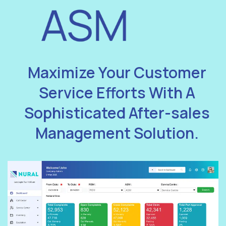
Maximize Your Customer
Service Efforts With A
Sophisticated After-sales
Management Solution.