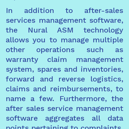
In addition to after-sales
services management software,
the Nural ASM technology
allows you to manage multiple
other operations such as
warranty claim management
system, spares and inventories,
forward and reverse logistics,
claims and reimbursements, to
name a few. Furthermore, the
after sales service management
software aggregates all data
points pertaining to complaints,