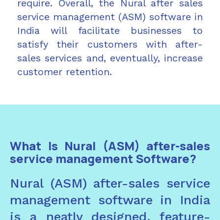
require. Overall, the Nural after sales
service management (ASM) software in
India will facilitate businesses to
satisfy their customers with after-
sales services and, eventually, increase
customer retention.
What Is Nural (ASM) after-sales
service management Software?
Nural (ASM) after-sales service
management software in India
is a neatly designed, feature-