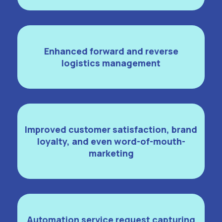
Enhanced forward and reverse
logistics management
Improved customer satisfaction, brand
loyalty, and even word-of-mouth-
marketing
Automation service request capturing