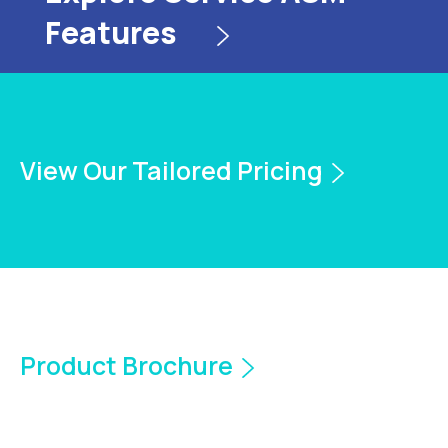
Features
View Our Tailored Pricing
Product Brochure