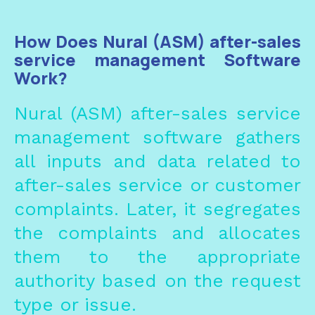
How Does Nural (ASM) after-sales
service management Software
Work?
Nural
(
ASM
)
after-sales service
management
software gathers
all inputs and data related to
after-sales service or customer
complaints. Later, it segregates
the complaints and allocates
them to the appropriate
authority based on the request
type or issue.