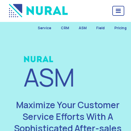
Service
CRM
ASM
Field
Pricing
Maximize Your Customer
Service Efforts With A
Sophisticated After-sales