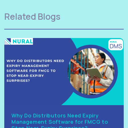
Related Blogs
Why Do Distributors Need Expiry
Management Software for FMCG to
Stop Near-Expiry Surprises?