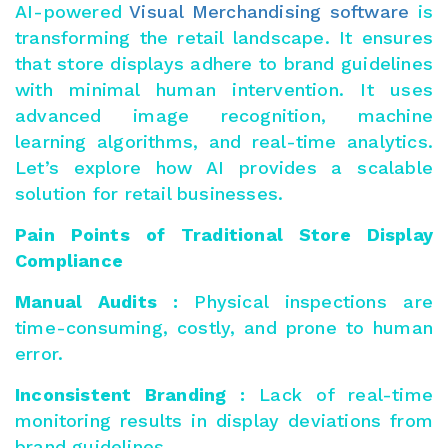
AI-powered
Visual Merchandising software
is
transforming the retail landscape. It ensures
that store displays adhere to brand guidelines
with minimal human intervention. It uses
advanced image recognition, machine
learning algorithms, and real-time analytics.
Let’s explore how AI provides a scalable
solution for retail businesses.
Pain Points of Traditional Store Display
Compliance
Manual Audits :
Physical inspections are
time-consuming, costly, and prone to human
error.
Inconsistent Branding :
Lack of real-time
monitoring results in display deviations from
brand guidelines.