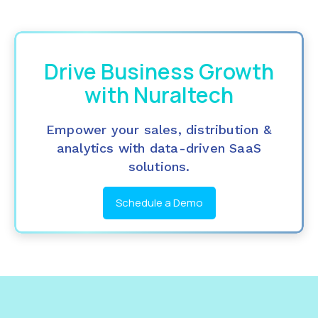
Drive Business Growth
with Nuraltech
Empower your sales, distribution &
analytics with data-driven SaaS
solutions.
Schedule a Demo