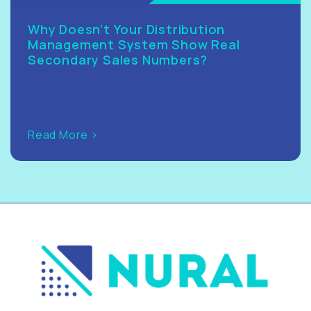
Why Doesn’t Your Distribution
Management System Show Real
Secondary Sales Numbers?
Read More >