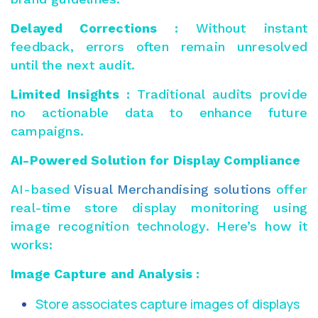
Delayed Corrections :
Without instant
feedback, errors often remain unresolved
until the next audit.
Limited Insights :
Traditional audits provide
no actionable data to enhance future
campaigns.
AI-Powered Solution for Display Compliance
AI-based
Visual Merchandising solutions
offer
real-time store display monitoring using
image recognition technology. Here’s how it
works:
Image Capture and Analysis :
Store associates capture images of displays