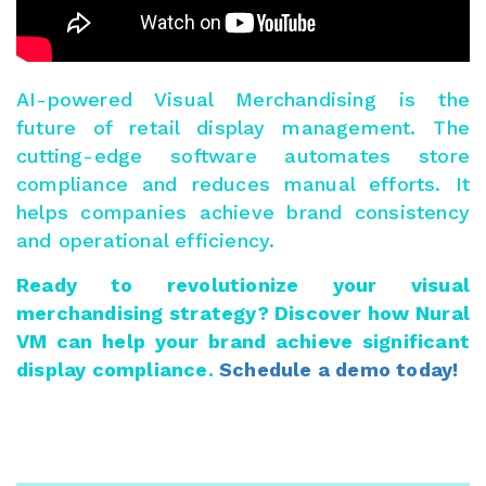
AI-powered Visual Merchandising is the
future of retail display management. The
cutting-edge software automates store
compliance and reduces manual efforts. It
helps companies achieve brand consistency
and operational efficiency.
Ready to revolutionize your visual
merchandising strategy? Discover how Nural
VM can help your brand achieve significant
display compliance.
Schedule a demo today!