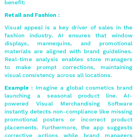
benefit:
Retail and Fashion :
Visual appeal is a key driver of sales in the
fashion industry. AI ensures that window
displays, mannequins, and promotional
materials are aligned with brand guidelines.
Real-time analysis enables store managers
to make prompt corrections, maintaining
visual consistency across all locations.
Example :
Imagine a global cosmetics brand
launching a seasonal product line. AI-
powered Visual Merchandising Software
instantly detects non-compliance like missing
promotional posters or incorrect product
placements. Furthermore, the app suggests
corrective actions while brand managers