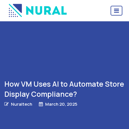
How VM Uses AI to Automate Store
Display Compliance?
Nuraltech
March 20, 2025