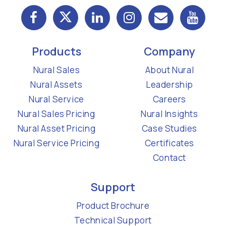
Products
Company
Nural Sales
About Nural
Nural Assets
Leadership
Nural Service
Careers
Nural Sales Pricing
Nural Insights
Nural Asset Pricing
Case Studies
Nural Service Pricing
Certificates
Contact
Support
Product Brochure
Technical Support