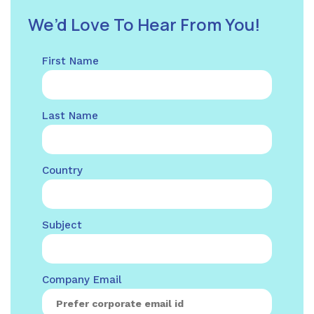
We’d Love To Hear From You!
First Name
Last Name
Country
Subject
Company Email