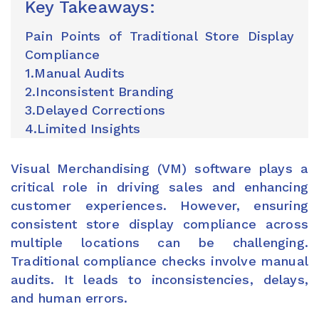
Key Takeaways:
Pain Points of Traditional Store Display
Compliance
1.Manual Audits
2.Inconsistent Branding
3.Delayed Corrections
4.Limited Insights
Visual Merchandising (VM) software plays a
critical role in driving sales and enhancing
customer experiences. However, ensuring
consistent store display compliance across
multiple locations can be challenging.
Traditional compliance checks involve manual
audits. It leads to inconsistencies, delays,
and human errors.