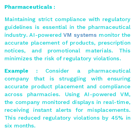
Pharmaceuticals :
Maintaining strict compliance with regulatory
guidelines is essential in the pharmaceutical
industry. AI-powered
VM systems
monitor the
accurate placement of products, prescription
notices, and promotional materials. This
minimizes the risk of regulatory violations.
Example :
Consider a pharmaceutical
company that is struggling with ensuring
accurate product placement and compliance
across pharmacies. Using AI-powered VM,
the company monitored displays in real-time,
receiving instant alerts for misplacements.
This reduced regulatory violations by 45% in
six months.