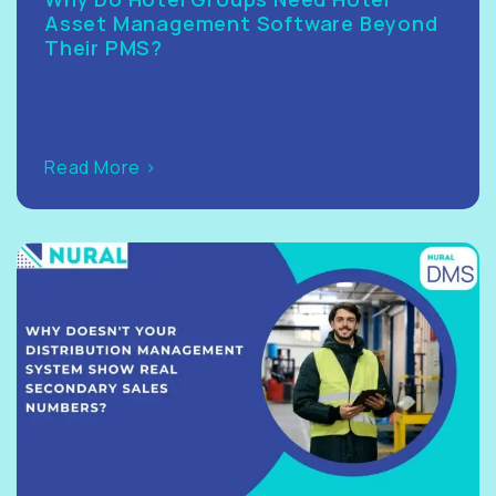
Asset Management Software Beyond
Their PMS?
Read More >