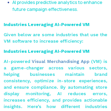
AI provides predictive analytics to enhance
future campaign effectiveness.
Industries Leveraging AI-Powered VM
Given below are some industries that use the
VM software to increase efficiency:
Industries Leveraging AI-Powered VM
AI-powered
Visual Merchandising App
(VM) is
a game-changer across various sectors,
helping businesses maintain brand
consistency, optimize in-store experiences,
and ensure compliance. By automating store
display monitoring, AI reduces errors,
increases efficiency, and
provides actionable
insights
. Here’s how different industries