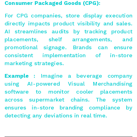
Consumer Packaged Goods (CPG):
For CPG companies, store display execution
directly impacts product visibility and sales.
AI streamlines audits by tracking product
placements, shelf arrangements, and
promotional signage. Brands can ensure
consistent implementation of in-store
marketing strategies.
Example :
Imagine a beverage company
using AI-powered Visual Merchandising
software to monitor cooler placements
across supermarket chains. The system
ensures in-store branding compliance by
detecting any deviations in real time.