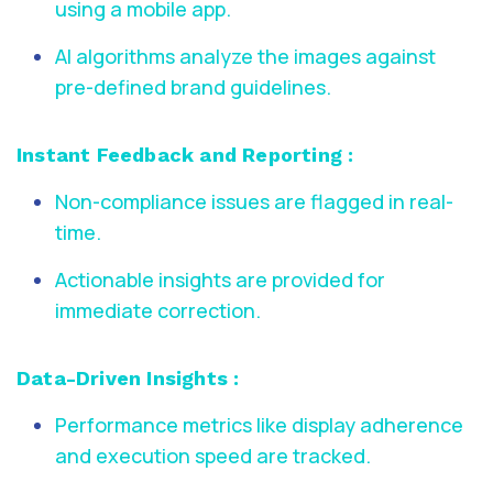
using a mobile app.
AI algorithms analyze the images against
pre-defined brand guidelines.
Instant Feedback and Reporting :
Non-compliance issues are flagged in real-
time.
Actionable insights are provided for
immediate correction.
Data-Driven Insights :
Performance metrics like display adherence
and execution speed are tracked.