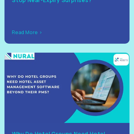
Read More >
Why Do Hotel Groups Need Hotel