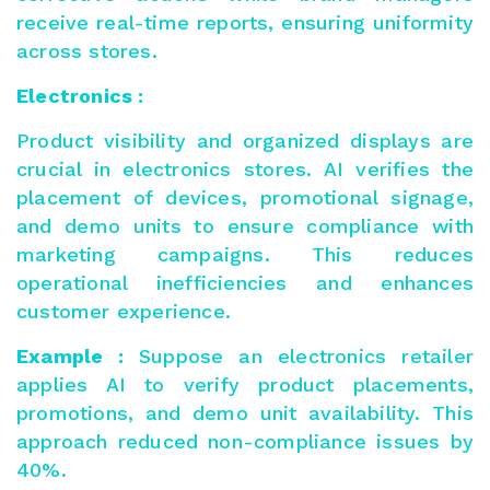
receive real-time reports, ensuring uniformity
across stores.
Electronics :
Product visibility and organized displays
are
crucial in electronics stores. AI verifies the
placement of devices, promotional signage,
and demo units to ensure compliance with
marketing campaigns. This reduces
operational inefficiencies and enhances
customer experience.
Example :
Suppose an electronics retailer
applies AI to verify product placements,
promotions, and demo unit availability. This
approach reduced non-compliance issues by
40%.