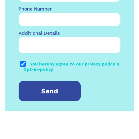
Phone Number
Additional Details
You hereby agree to our privacy policy &
Opt-in-policy