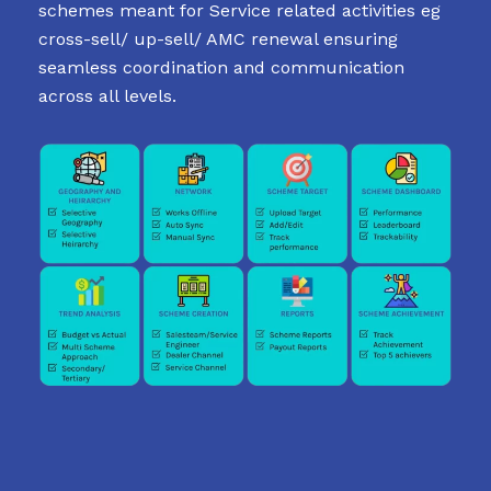
schemes meant for Service related activities eg
cross-sell/ up-sell/ AMC renewal ensuring
seamless coordination and communication
across all levels.