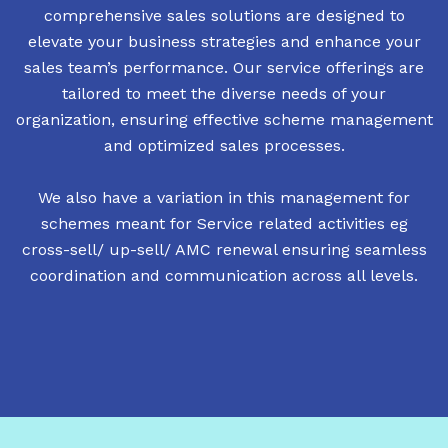
comprehensive sales solutions are designed to
elevate your business strategies and enhance your
sales team’s performance. Our service offerings are
tailored to meet the diverse needs of your
organization, ensuring effective scheme management
and optimized sales processes.
We also have a variation in this management for
schemes meant for Service related activities eg
cross-sell/ up-sell/ AMC renewal ensuring seamless
coordination and communication across all levels.