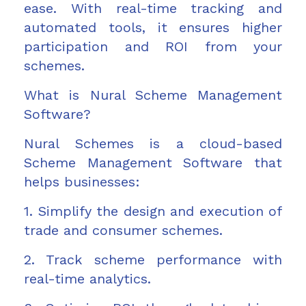
ease. With real-time tracking and
automated tools, it ensures higher
participation and ROI from your
schemes.
What is Nural Scheme Management
Software?
Nural Schemes is a cloud-based
Scheme Management Software that
helps businesses:
1. Simplify the design and execution of
trade and consumer schemes.
2. Track scheme performance with
real-time analytics.