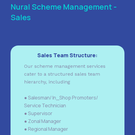
Nural Scheme Management -
Sales
Sales Team Structure:
Our scheme management services
cater to a structured sales team
hierarchy, including
● Salesman/ In_Shop Promoters/
Service Technician
● Supervisor
● Zonal Manager
● Regional Manager