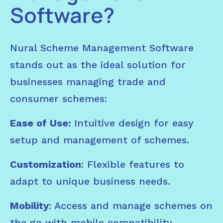
Software?
Nural Scheme Management Software
stands out as the ideal solution for
businesses managing trade and
consumer schemes:
Ease of Use:
Intuitive design for easy
setup and management of schemes.
Customization
: Flexible features to
adapt to unique business needs.
Mobility
: Access and manage schemes on
the go with mobile compatibility.