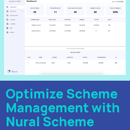
Optimize Scheme
Management with
Nural Scheme