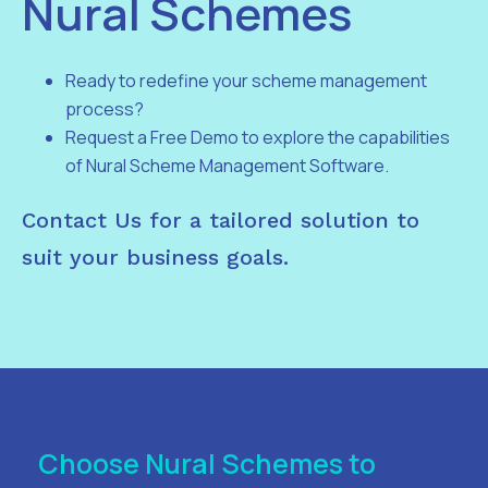
Nural Schemes
Ready to redefine your scheme management
process?
Request a Free Demo to explore the capabilities
of Nural Scheme Management Software.
Contact Us for a tailored solution to
suit your business goals.
Choose Nural Schemes to