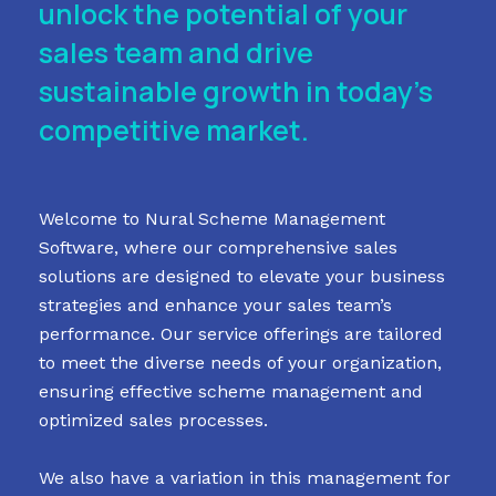
unlock the potential of your
sales team and drive
sustainable growth in today’s
competitive market.
Welcome to Nural Scheme Management
Software, where our comprehensive sales
solutions are designed to elevate your business
strategies and enhance your sales team’s
performance. Our service offerings are tailored
to meet the diverse needs of your organization,
ensuring effective scheme management and
optimized sales processes.
We also have a variation in this management for