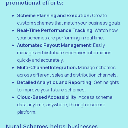
promotional efforts:
Scheme Planning and Execution:
Create
custom schemes that match your business goals.
Real-Time Performance Tracking
: Watch how
your schemes are performing in real time.
Automated Payout Management
: Easily
manage and distribute incentives information
quickly and accurately.
Multi-Channel Integration
: Manage schemes
across different sales and distribution channels.
Detailed Analytics and Reporting:
Get insights
to improve your future schemes.
Cloud-Based Accessibility
: Access scheme
data anytime, anywhere, through a secure
platform.
Nural Schemes helps businesses