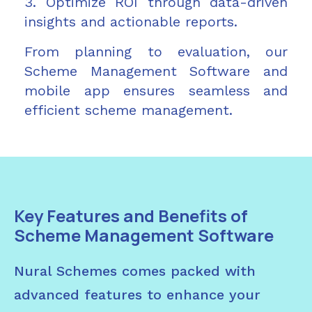
3. Optimize ROI through data-driven
insights and actionable reports.
From planning to evaluation, our
Scheme Management Software and
mobile app ensures seamless and
efficient scheme management.
Key Features and Benefits of
Scheme Management Software
Nural Schemes comes packed with
advanced features to enhance your