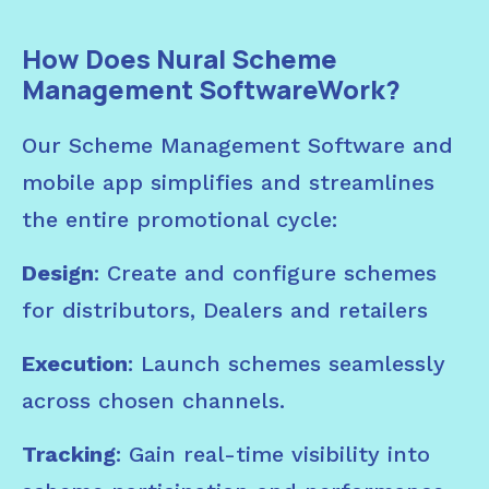
How Does Nural Scheme
Management SoftwareWork?
Our Scheme Management Software and
mobile app simplifies and streamlines
the entire promotional cycle:
Design
: Create and configure schemes
for distributors, Dealers and retailers
Execution
: Launch schemes seamlessly
across chosen channels.
Tracking
: Gain real-time visibility into