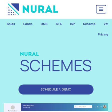
Sales
Leads
DMS
SFA
ISP
Scheme
VM
Pricing
SCHEDULE A DEMO