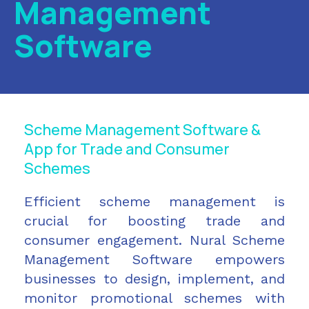
Management
Software
Scheme Management Software &
App for Trade and Consumer
Schemes
Efficient scheme management is
crucial for boosting trade and
consumer engagement. Nural Scheme
Management Software empowers
businesses to design, implement, and
monitor promotional schemes with