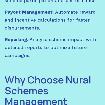
scheme participation and performance.
Payout Management
: Automate reward
and incentive calculations for faster
disbursements.
Reporting
: Analyze scheme impact with
detailed reports to optimize future
campaigns.
Why Choose Nural
Schemes
Management