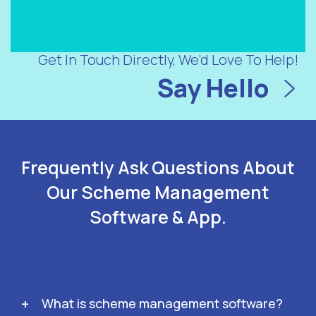
Get In Touch Directly, We’d Love To Help!
Say Hello
Frequently Ask Questions About
Our Scheme Management
Software & App.
What is scheme management software?