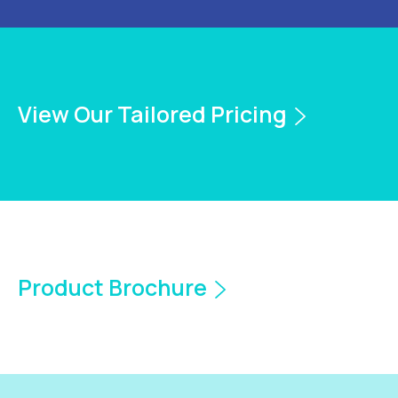
View Our Tailored Pricing
Product Brochure