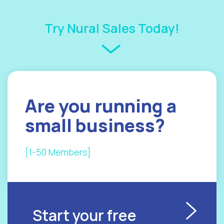
Try Nural Sales Today!
Are you
running a
small
business?
[1-50 Members]
Start your free