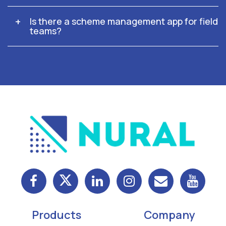
Is there a scheme management app for field
teams?
Products
Company