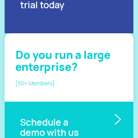
trial today
Do you
run a
large
enterprise?
[50+ Members]
Schedule a
demo with us