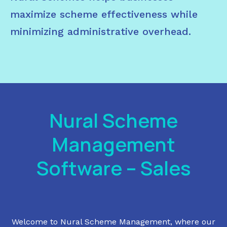
maximize scheme effectiveness while
minimizing administrative overhead.
Nural Scheme
Management
Software – Sales
Welcome to Nural Scheme Management, where our