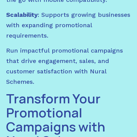
Scalability
: Supports growing businesses
with expanding promotional
requirements.
Run impactful promotional campaigns
that drive engagement, sales, and
customer satisfaction with Nural
Schemes.
Transform Your
Promotional
Campaigns with