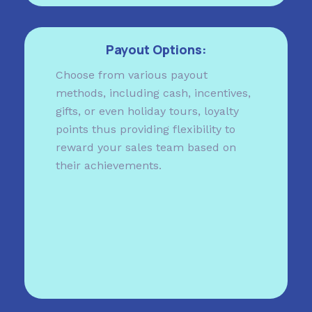
Payout Options:
Choose from various payout
methods, including cash, incentives,
gifts, or even holiday tours, loyalty
points thus providing flexibility to
reward your sales team based on
their achievements.