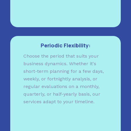
Periodic Flexibility:
Choose the period that suits your
business dynamics. Whether it's
short-term planning for a few days,
weekly, or fortnightly analysis, or
regular evaluations on a monthly,
quarterly, or half-yearly basis, our
services adapt to your timeline.