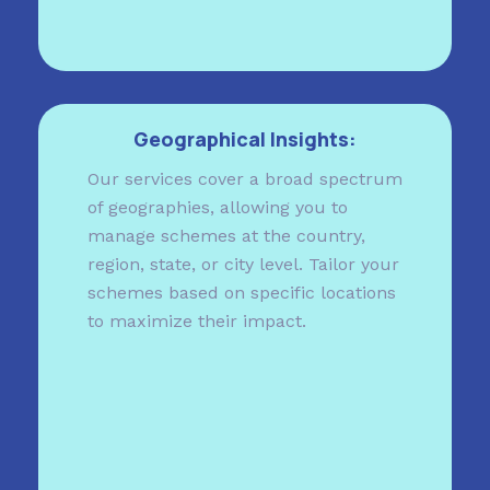
Geographical Insights:
Our services cover a broad spectrum
of geographies, allowing you to
manage schemes at the country,
region, state, or city level. Tailor your
schemes based on specific locations
to maximize their impact.