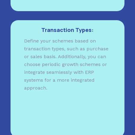
Transaction Types:
Define your schemes based on
transaction types, such as purchase
or sales basis. Additionally, you can
choose periodic growth schemes or
integrate seamlessly with ERP
systems for a more integrated
approach.