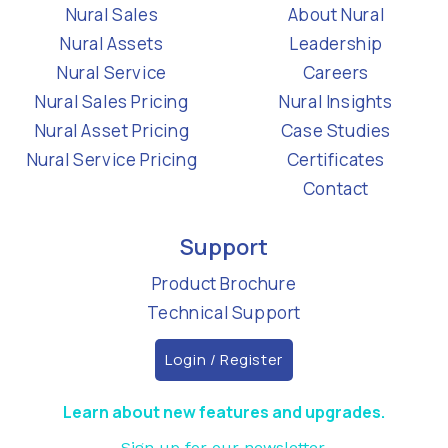
Nural Sales
About Nural
Nural Assets
Leadership
Nural Service
Careers
Nural Sales Pricing
Nural Insights
Nural Asset Pricing
Case Studies
Nural Service Pricing
Certificates
Contact
Support
Product Brochure
Technical Support
Login / Register
Learn about new features and upgrades.
Sign up for our newsletter.